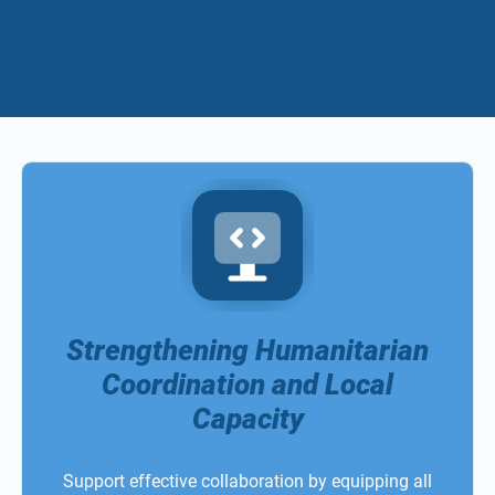
Strengthening Humanitarian
Coordination and Local
Capacity
Support effective collaboration by equipping all