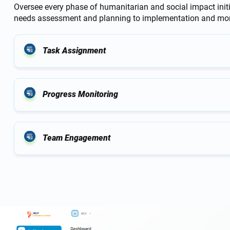
Oversee every phase of humanitarian and social impact init
needs assessment and planning to implementation and mon
Task Assignment
Progress Monitoring
Team Engagement