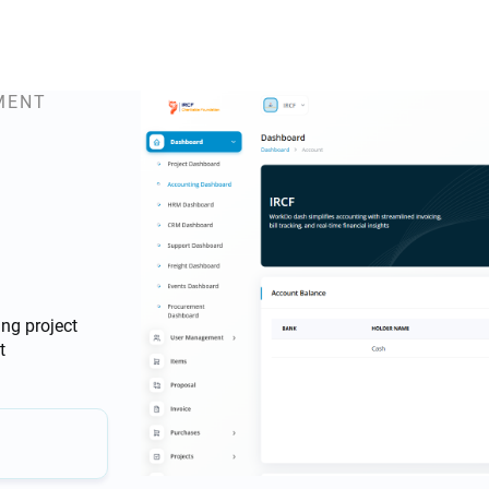
MENT
ng project
t