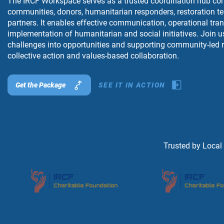
The IRCF Workspace serves as a trusted coordination hub con
communities, donors, humanitarian responders, restoration t
partners. It enables effective communication, operational tr
implementation of humanitarian and social initiatives. Join u
challenges into opportunities and supporting community-led r
collective action and values-based collaboration.
Get the Package
SEE IT IN ACTION
Trusted by Local