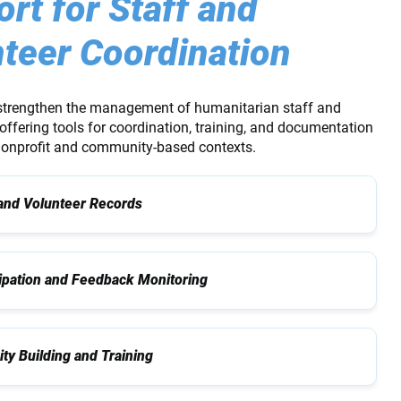
rt for Staff and
teer Coordination
strengthen the management of humanitarian staff and
offering tools for coordination, training, and documentation
 nonprofit and community-based contexts.
 and Volunteer Records
cipation and Feedback Monitoring
ty Building and Training