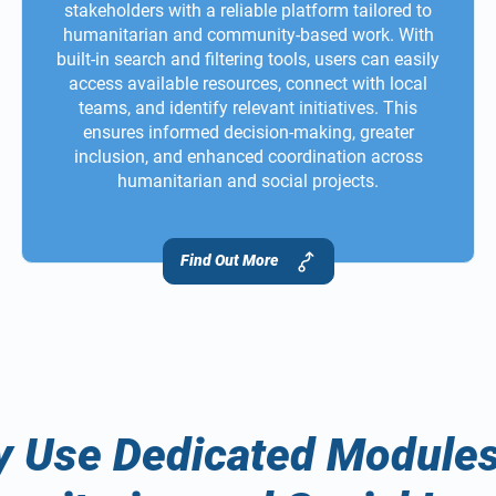
stakeholders with a reliable platform tailored to
humanitarian and community-based work. With
built-in search and filtering tools, users can easily
access available resources, connect with local
teams, and identify relevant initiatives. This
ensures informed decision-making, greater
inclusion, and enhanced coordination across
humanitarian and social projects.
Find Out More
 Use Dedicated Modules