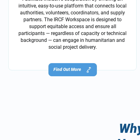
intuitive, easy-to-use platform that connects local
authorities, volunteers, coordinators, and supply
partners. The IRCF Workspace is designed to
support equitable access and ensure all
participants — regardless of capacity or technical
background — can engage in humanitarian and
social project delivery.
Find Out More
Why