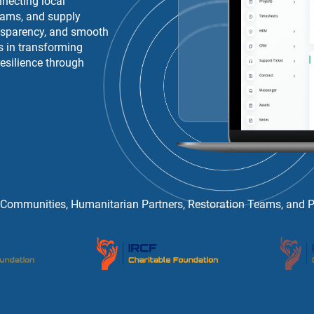
necting local
eams, and supply
ansparency, and smooth
s in transforming
esilience through
 Communities, Humanitarian Partners, Restoration Teams, and Pub