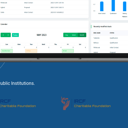
lic Institutions.