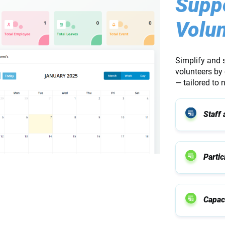
Suppo
Volun
Simplify and 
volunteers by 
— tailored to
Staff
Parti
Capaci