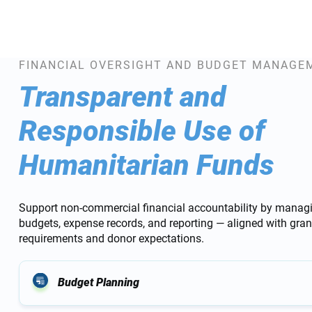
FINANCIAL OVERSIGHT AND BUDGET MANAGE
Transparent and
Responsible Use of
Humanitarian Funds
Support non-commercial financial accountability by managi
budgets, expense records, and reporting — aligned with gran
requirements and donor expectations.
Budget Planning