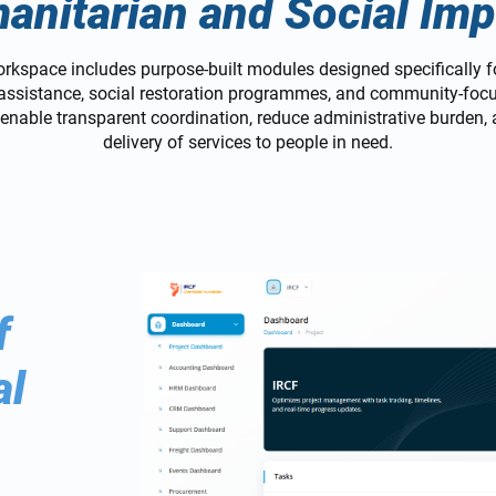
anitarian and Social Imp
rkspace includes purpose-built modules designed specifically 
ssistance, social restoration programmes, and community-focus
nable transparent coordination, reduce administrative burden,
delivery of services to people in need.
f
al