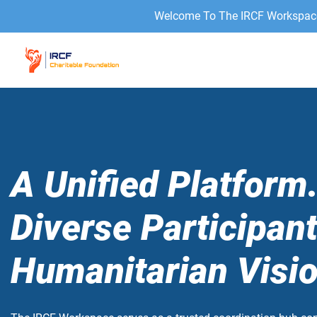
Welcome To The IRCF Workspace 
A Unified Platform
Diverse Participan
Humanitarian Visio