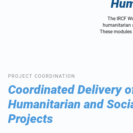
Hum
The IRCF Wo
humanitarian a
These modules e
PROJECT COORDINATION
Coordinated Delivery o
Humanitarian and Soci
Projects