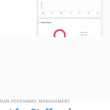
RIAN PERSONNEL MANAGEMENT