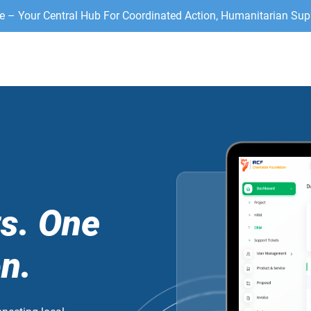
– Your Central Hub For Coordinated Action, Humanitarian Sup
.
ts. One
n.