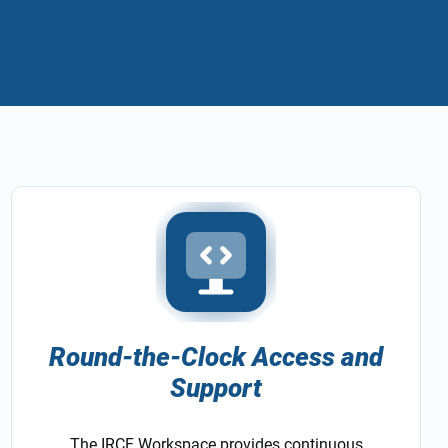
Round-the-Clock Access and
Support
The IRCF Workspace provides continuous