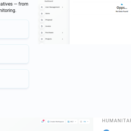
iatives — from
itoring.
HUMANITA