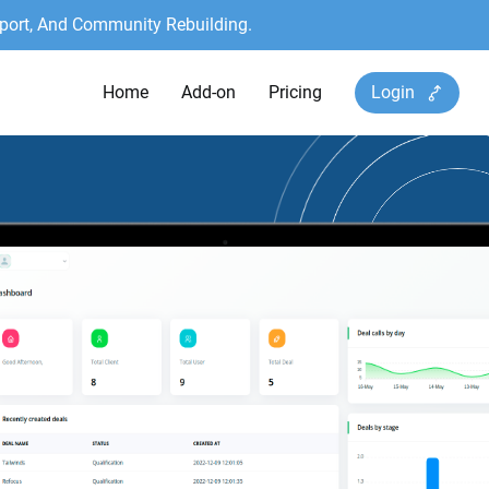
port, And Community Rebuilding.
Home
Add-on
Pricing
Login