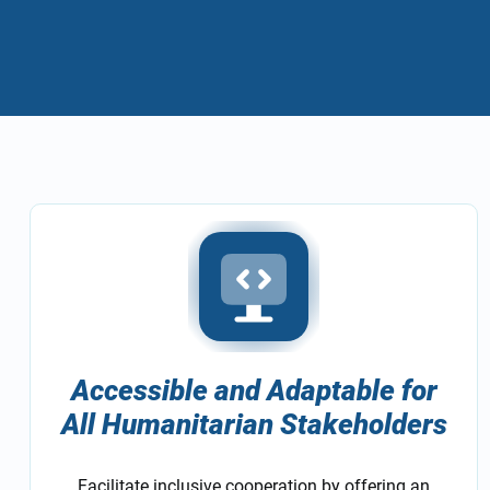
Accessible and Adaptable for
All Humanitarian Stakeholders
Facilitate inclusive cooperation by offering an