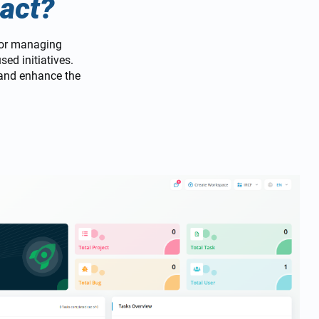
act?
for managing
ed initiatives.
 and enhance the