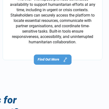
availability to support humanitarian efforts at any
time, including in urgent or crisis contexts.
Stakeholders can securely access the platform to
locate essential resources, communicate with
partner organisations, and coordinate time-
sensitive tasks. Built-in tools ensure
responsiveness, accessibility, and uninterrupted
humanitarian collaboration.
Find Out More
 for